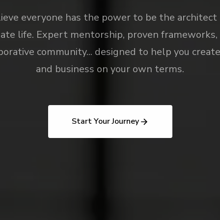
eve everyone has the power to be the architect 
ate life. Expert mentorship, proven frameworks,
borative community... designed to help you create 
and business on your own terms.
Start Your Journey