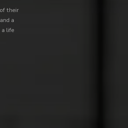
of their
 and a
a life