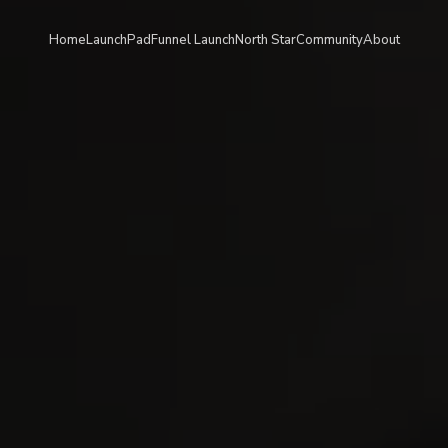
Home
LaunchPad
Funnel Launch
North Star
Community
About