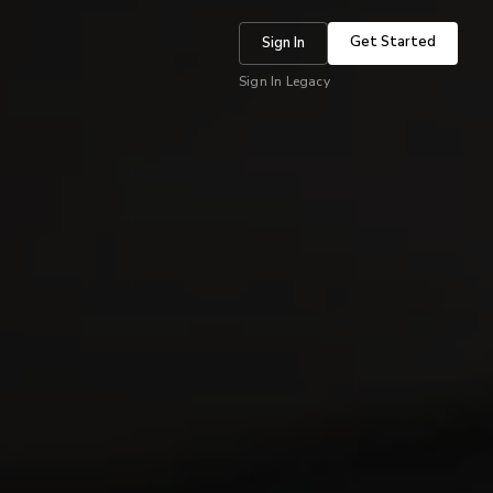
Get Started
Sign In
Sign In Legacy