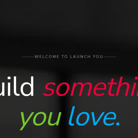
WELCOME TO LAUNCH YOU
uild
somethi
you
love
.