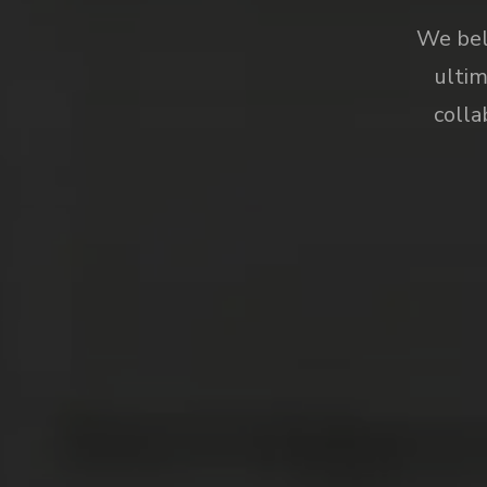
We beli
ultim
colla