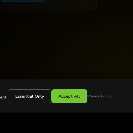
Essential Only
Accept All
Privacy Policy
sent