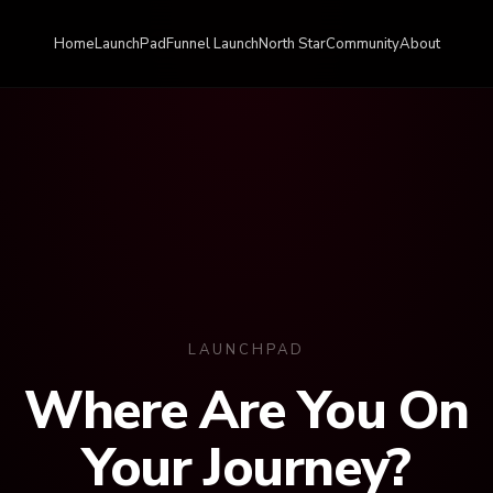
Home
LaunchPad
Funnel Launch
North Star
Community
About
LAUNCHPAD
Where Are You On
Your Journey?