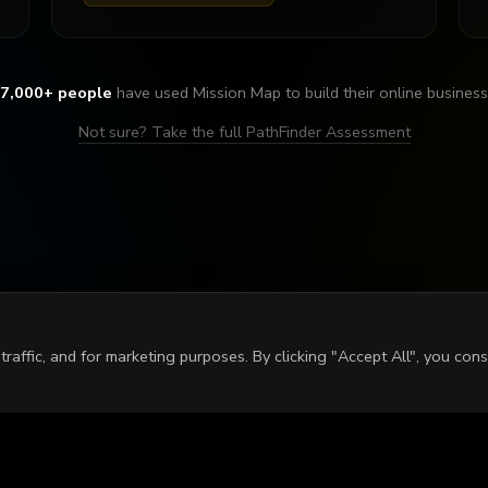
7,000+ people
have used Mission Map to build their online business
Not sure? Take the full PathFinder Assessment
raffic, and for marketing purposes. By clicking "Accept All", you con