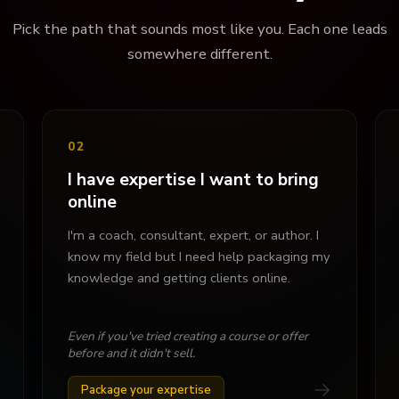
Pick the path that sounds most like you. Each one leads
somewhere different.
02
I have expertise I want to bring
online
I'm a coach, consultant, expert, or author. I
know my field but I need help packaging my
knowledge and getting clients online.
Even if you've tried creating a course or offer
before and it didn't sell.
→
Package your expertise