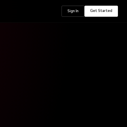
Get Started
Sign In