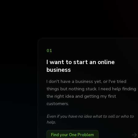
01
I want to start an online
business
I don't have a business yet, or I've tried
things but nothing stuck. I need help finding
the right idea and getting my first
customers.
Even if you have no idea what to sell or who to
help.
→
Find your One Problem