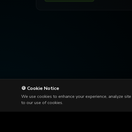
🍪 Cookie Notice
We use cookies to enhance your experience, analyze site t
to our use of cookies.