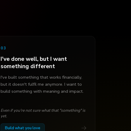
03
I've done well, but I want
something different
I've built something that works financially,
but it doesn't fulfil me anymore. I want to
build something with meaning and impact.
Even if you're not sure what that "something" is
yet.
→
Build what you love