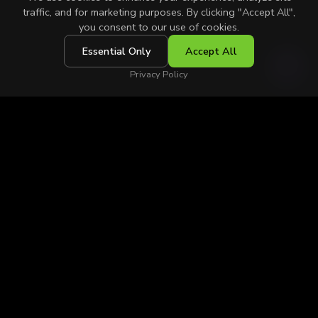
traffic, and for marketing purposes. By clicking "Accept All",
you consent to our use of cookies.
Essential Only
Accept All
SCROLL
Privacy Policy