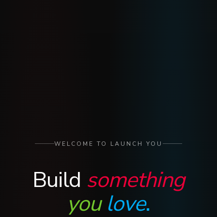
WELCOME TO LAUNCH YOU
Build
something
you
love
.