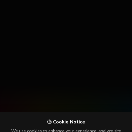
Cookie Notice
We use cookies to enhance your experience, analyze site