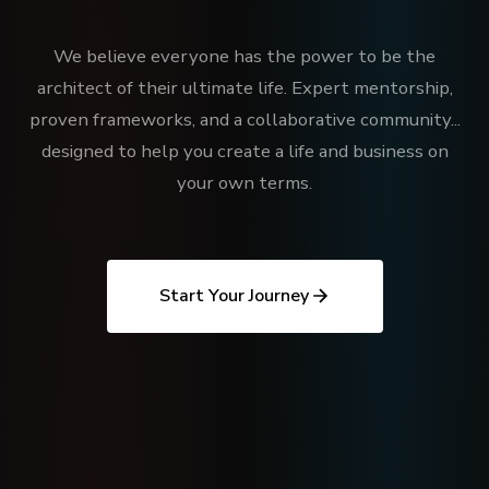
We believe everyone has the power to be the
architect of their ultimate life. Expert mentorship,
proven frameworks, and a collaborative community...
designed to help you create a life and business on
your own terms.
Start Your Journey