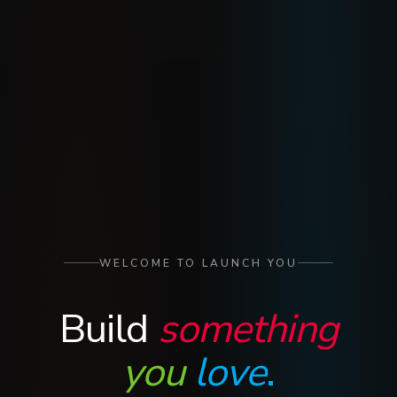
WELCOME TO LAUNCH YOU
Build
something
you
love
.