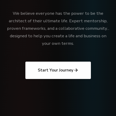
We believe everyone has the power to be the
architect of their ultimate life. Expert mentorship,
proven frameworks, and a collaborative community...
designed to help you create a life and business on
your own terms.
Start Your Journey