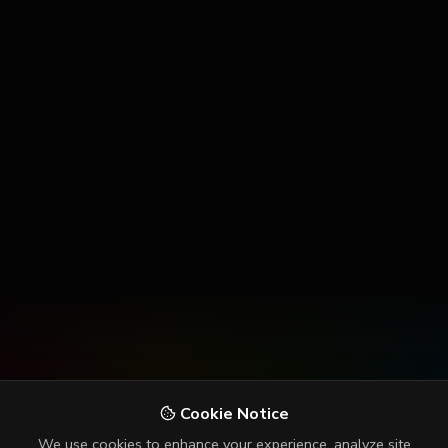
Cookie Notice
We use cookies to enhance your experience, analyze site