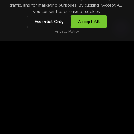
traffic, and for marketing purposes. By clicking "Accept All",
you consent to our use of cookies.
Essential Only
Accept All
SCROLL
Privacy Policy